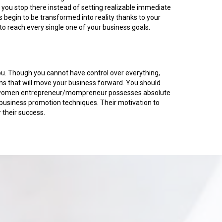
n you stop there instead of setting realizable immediate
 begin to be transformed into reality thanks to your
o reach every single one of your business goals.
you. Though you cannot have control over everything,
ons that will move your business forward. You should
. No women entrepreneur/mompreneur possesses absolute
usiness promotion techniques. Their motivation to
 their success.