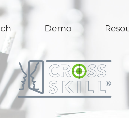
ach
Demo
Resou