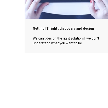
Getting IT right : discovery and design
We can’t design the right solution if we don’t
understand what you want to be