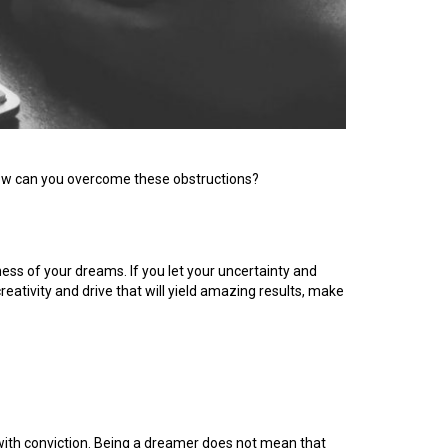
 How can you overcome these obstructions?
ness of your dreams. If you let your uncertainty and
reativity and drive that will yield amazing results, make
k with conviction. Being a dreamer does not mean that