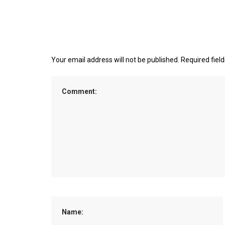
Your email address will not be published.
Required fiel