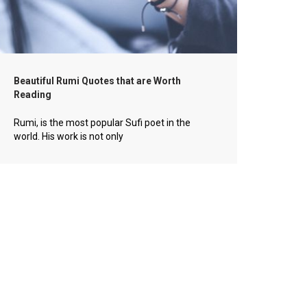
Beautiful Rumi Quotes that are Worth
Reading
Rumi, is the most popular Sufi poet in the
world. His work is not only