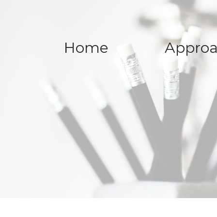
Home
Appro