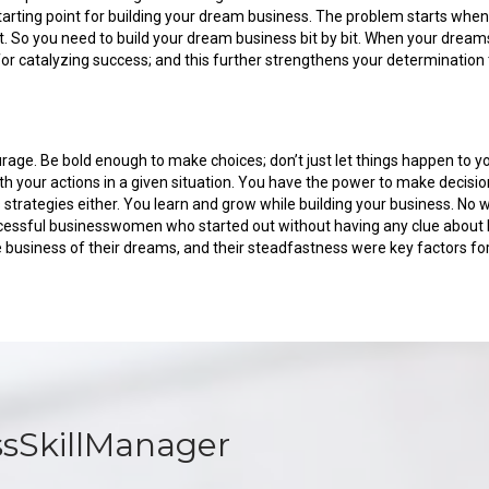
e starting point for building your dream business. The problem starts whe
 So you need to build your dream business bit by bit. When your dreams
 catalyzing success; and this further strengthens your determination t
urage. Be bold enough to make choices; don’t just let things happen to 
h your actions in a given situation. You have the power to make decisi
ss strategies either. You learn and grow while building your business
essful businesswomen who started out without having any clue about b
he business of their dreams, and their steadfastness were key factors for
ssSkillManager