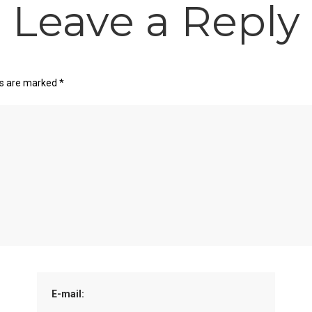
Leave a Reply
ds are marked
*