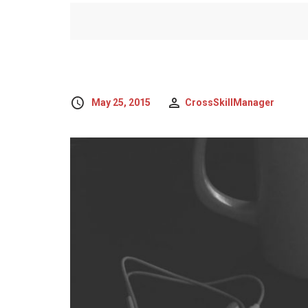
May 25, 2015
CrossSkillManager