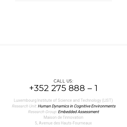
CALL US:
+352 275 888 – 1
Luxembourg Institute of Science and Technology (LIST)
Research Unit:
Human Dynamics in Cognitive Environments
Research Group:
Embedded Assessment
Maison de l’innovation
5, Avenue des Hauts-Fourneaux