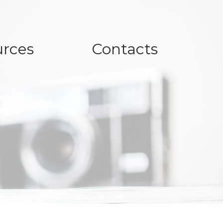
rces
Contacts