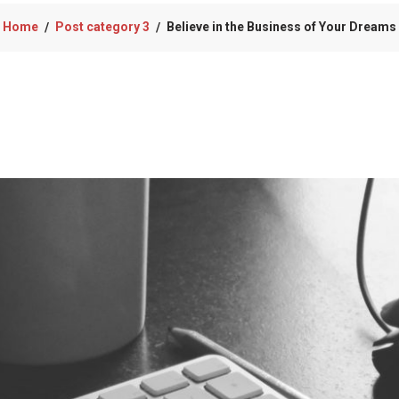
Home
Post category 3
Believe in the Business of Your Dreams
/
/