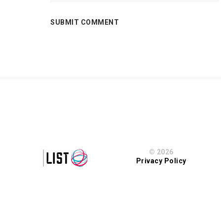
© 2026
Privacy Policy