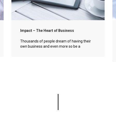
Impact – The Heart of Business
Thousands of people dream of having their
own business and even more so be a