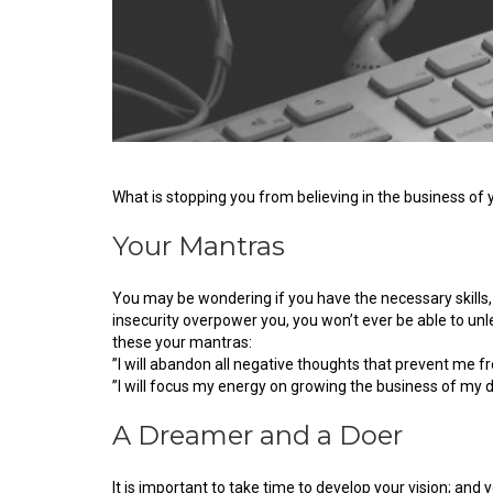
What is stopping you from believing in the business o
Your Mantras
You may be wondering if you have the necessary skills, t
insecurity overpower you, you won’t ever be able to unle
these your mantras:
”I will abandon all negative thoughts that prevent me f
”I will focus my energy on growing the business of my 
A Dreamer and a Doer
It is important to take time to develop your vision; and