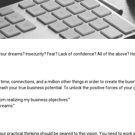
f your dreams? Insecurity? Fear? Lack of confidence? All of the above?
ime, connections, and a million other things in order to create the busi
ash your true business potential. To unlock the positive forces of your c
rom realizing my business objectives.”
dreams.”
 your practical thinking should be geared to this vision. You need to wor