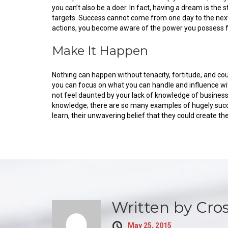
you can’t also be a doer. In fact, having a dream is th
targets. Success cannot come from one day to the next.
actions, you become aware of the power you possess for
Make It Happen
Nothing can happen without tenacity, fortitude, and co
you can focus on what you can handle and influence wit
not feel daunted by your lack of knowledge of busine
knowledge; there are so many examples of hugely succ
learn, their unwavering belief that they could create t
Written by
Cro
May 25, 2015