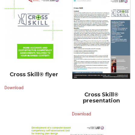
Cross Skill® flyer
Download
Cross Skill®
presentation
Download