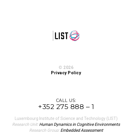
© 2026
Privacy Policy
CALL US:
+352 275 888 – 1
Luxembourg Institute of Science and Technology (LIST)
Research Unit:
Human Dynamics in Cognitive Environments
Research Group:
Embedded Assessment