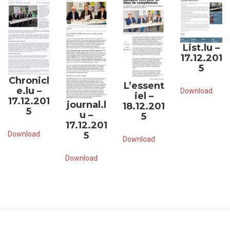
List.lu –
17.12.201
5
Chronicl
L’essent
e.lu –
Download
iel –
17.12.201
journal.l
18.12.201
5
u –
5
17.12.201
Download
5
Download
Download