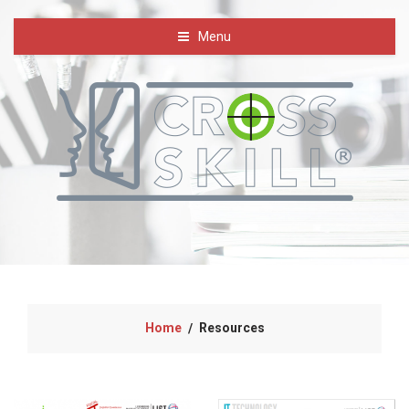
Menu
Home
Resources
/