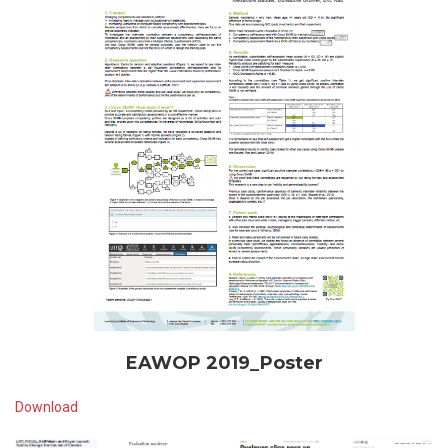
EAWOP 2019_Poster
Download