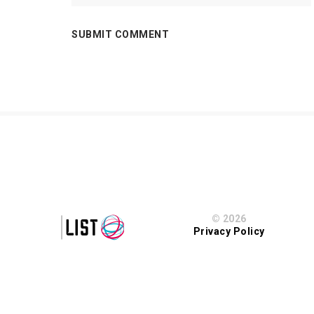
© 2026
Privacy Policy