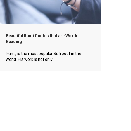
Beautiful Rumi Quotes that are Worth
Reading
Rumi, is the most popular Sufi poet in the
world. His work is not only