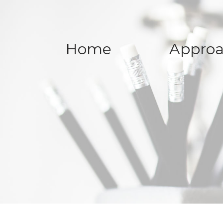
Home
Appro