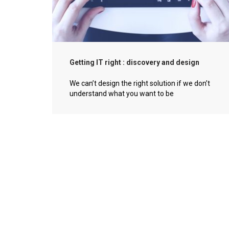
Getting IT right : discovery and design
We can’t design the right solution if we don’t
understand what you want to be