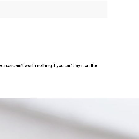
 music ain’t worth nothing if you can’t lay it on the