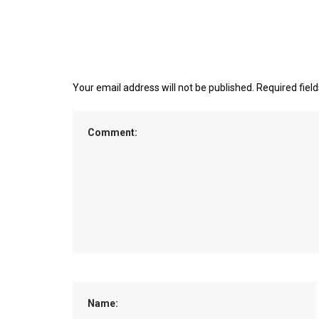
Your email address will not be published.
Required fiel