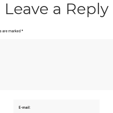
Leave a Reply
ds are marked
*