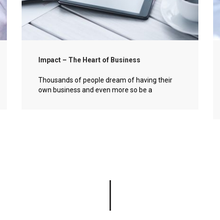
Impact – The Heart of Business
Thousands of people dream of having their
own business and even more so be a