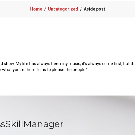
Home
Uncategorized
Aside post
/
/
od show. My life has always been my music, it’s always come first, but the
e what you’re there for is to please the people.”
ssSkillManager