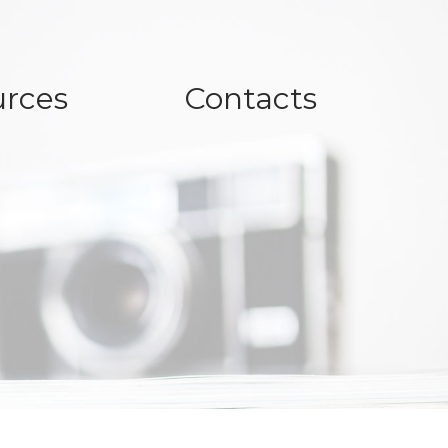
rces
Contacts