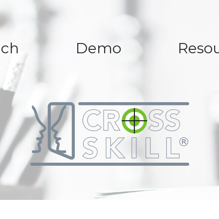
ach
Demo
Resou