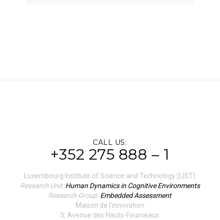
CALL US:
+352 275 888 – 1
Luxembourg Institute of Science and Technology (LIST)
Research Unit:
Human Dynamics in Cognitive Environments
Research Group:
Embedded Assessment
Maison de l’innovation
5, Avenue des Hauts-Fourneaux