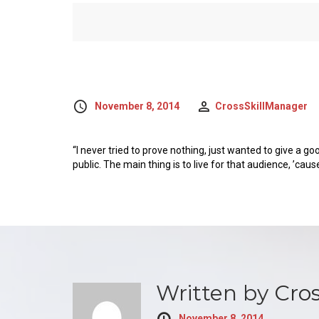
November 8, 2014
CrossSkillManager
“I never tried to prove nothing, just wanted to give a go
public. The main thing is to live for that audience, ’caus
Written by
Cro
November 8, 2014