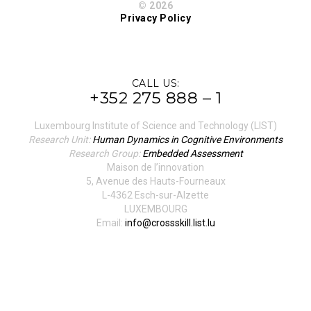
© 2026
Privacy Policy
CALL US:
+352 275 888 – 1
Luxembourg Institute of Science and Technology (LIST)
Research Unit:
Human Dynamics in Cognitive Environments
Research Group:
Embedded Assessment
Maison de l’innovation
5, Avenue des Hauts-Fourneaux
L-4362 Esch-sur-Alzette
LUXEMBOURG
Email:
info@crossskill.list.lu