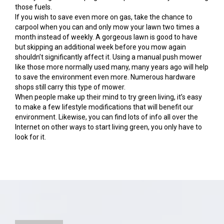
those fuels.
If you wish to save even more on gas, take the chance to
carpool when you can and only mow your lawn two times a
month instead of weekly. A gorgeous lawn is good to have
but skipping an additional week before you mow again
shouldn’t significantly affect it. Using a manual push mower
like those more normally used many, many years ago will help
to save the environment even more. Numerous hardware
shops still carry this type of mower.
When people make up their mind to try green living, it’s easy
to make a few lifestyle modifications that will benefit our
environment. Likewise, you can find lots of info all over the
Internet on other ways to start living green, you only have to
look for it.