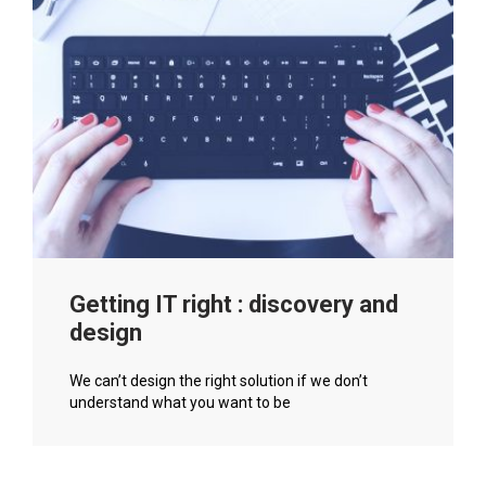
Getting IT right : discovery and
design
We can’t design the right solution if we don’t
understand what you want to be