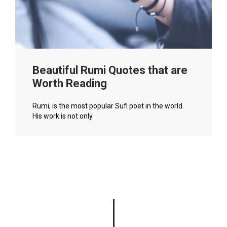
Beautiful Rumi Quotes that are
Worth Reading
Rumi, is the most popular Sufi poet in the world.
His work is not only