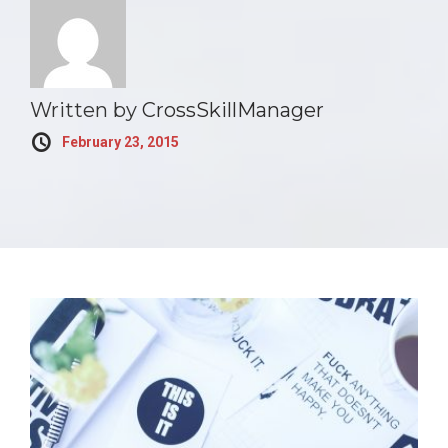
Written by
CrossSkillManager
February 23, 2015