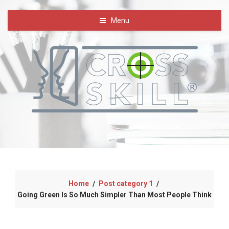
Menu
Home
Post category 1
/
/
Going Green Is So Much Simpler Than Most People Think