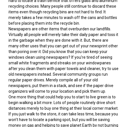
hard to locate a trash service that offers glass and aluminum
recycling choices. Many people still continue to discard these
items even though recycling bins are not hard to find. It
merely takes a few minutes to wash off the cans and bottles
before placing them into the recycle bin.
Newspapers are other items that overburden our landfills.
Virtually all people will merely take their daily paper and toss it
in the garbage when they are done with it. But, there are
many other uses that you can get out of your newsprint other
than poring over it. Did you know that you can keep your
windows clean using newspapers? If you’re tired of seeing
small white fragments and streaks on your windowpanes
after you clean them with paper towels and cleaner, try to use
old newspapers instead. Several community groups run
regular paper drives. Merely compile all of your old
newspapers, put them in a stack, and see if the paper drive
organizers will come to your location and pick them up.
One more thing that could help you to start to live green is to
begin walking a bit more. Lots of people routinely drive short
distances merely to buy one thing at their local corner market.
If you just walk to the store, it can take less time, because you
won’t have to locate a parking spot, but you will be saving
money on gas and helping to save planet Earth by not burning