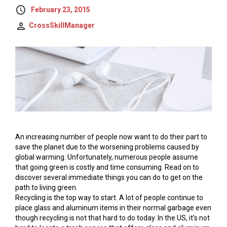
February 23, 2015
CrossSkillManager
An increasing number of people now want to do their part to
save the planet due to the worsening problems caused by
global warming. Unfortunately, numerous people assume
that going green is costly and time consuming. Read on to
discover several immediate things you can do to get on the
path to living green.
Recycling is the top way to start. A lot of people continue to
place glass and aluminum items in their normal garbage even
though recycling is not that hard to do today. In the US, it’s not