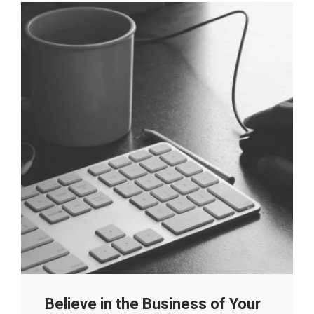
Believe in the Business of Your