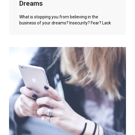
Dreams
What is stopping you from believing in the
business of your dreams? Insecurity? Fear? Lack