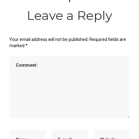
Leave a Reply
Your email address will not be published.
Required fields are
marked
*